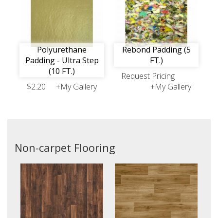
Polyurethane
Rebond Padding (5
Padding - Ultra Step
FT.)
(10 FT.)
Request Pricing
$2.20
+My Gallery
+My Gallery
Non-carpet Flooring