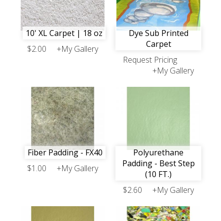
10' XL Carpet | 18 oz
Dye Sub Printed
Carpet
$2.00
+My Gallery
Request Pricing
+My Gallery
Fiber Padding - FX40
Polyurethane
Padding - Best Step
$1.00
+My Gallery
(10 FT.)
$2.60
+My Gallery