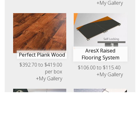
+My Gallery
AresX Raised
Perfect Plank Wood
Flooring System
$392.70 to $419.00
$106.00 to $115.40
per box
+My Gallery
+My Gallery
Titan Raised Flooring
System
PromoDek Modular
Request Pricing
Flooring Display