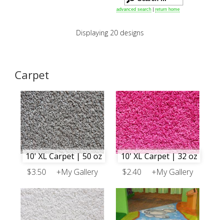
advanced search
|
return home
Displaying 20 designs
Carpet
10' XL Carpet | 50 oz
10' XL Carpet | 32 oz
$3.50
+My Gallery
$2.40
+My Gallery