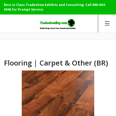
Best in Class Tradeshow Exhibits and Consulting: Call
800-654-
6946
for Prompt Service
Flooring | Carpet & Other (BR)