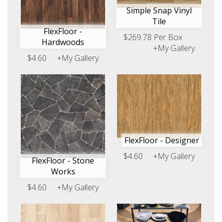
Simple Snap Vinyl
Tile
FlexFloor -
$269.78 Per Box
Hardwoods
+My Gallery
$4.60
+My Gallery
FlexFloor - Designer
$4.60
+My Gallery
FlexFloor - Stone
Works
$4.60
+My Gallery