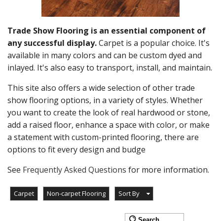
Trade Show Flooring is an essential component of
any successful display.
Carpet is a popular choice. It's
available in many colors and can be custom dyed and
inlayed. It's also easy to transport, install, and maintain.
This site also offers a wide selection of other trade
show flooring options, in a variety of styles. Whether
you want to create the look of real hardwood or stone,
add a raised floor, enhance a space with color, or make
a statement with custom-printed flooring, there are
options to fit every design and budge
See
Frequently Asked Questions
for more information.
Carpet
Non-carpet Flooring
Sort By