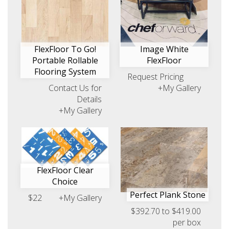
FlexFloor To Go!
Image White
Portable Rollable
FlexFloor
Flooring System
Request Pricing
Contact Us for
+My Gallery
Details
+My Gallery
FlexFloor Clear
Choice
Perfect Plank Stone
$22
+My Gallery
$392.70 to $419.00
per box