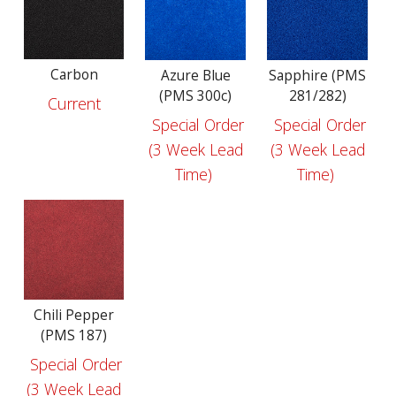
Carbon
Azure Blue
Sapphire (PMS
(PMS 300c)
281/282)
Current
Special Order
Special Order
(3 Week Lead
(3 Week Lead
Time)
Time)
Chili Pepper
(PMS 187)
Special Order
(3 Week Lead