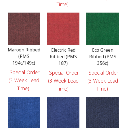
Time)
Maroon Ribbed
Electric Red
Eco Green
(PMS
Ribbed (PMS
Ribbed (PMS
194c/149c)
187)
356c)
Special Order
Special Order
Special Order
(3 Week Lead
(3 Week Lead
(3 Week Lead
Time)
Time)
Time)