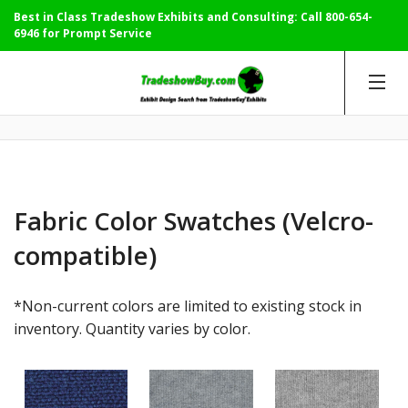
Best in Class Tradeshow Exhibits and Consulting: Call
800-654-
6946
for Prompt Service
Fabric Color Swatches (Velcro-
compatible)
*Non-current colors are limited to existing stock in
inventory. Quantity varies by color.