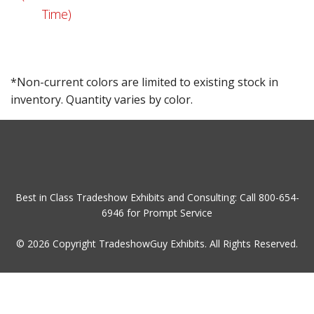
Time)
*Non-current colors are limited to existing stock in
inventory. Quantity varies by color.
Best in Class Tradeshow Exhibits and Consulting: Call
800-654-
6946
for Prompt Service
© 2026 Copyright TradeshowGuy Exhibits. All Rights Reserved.