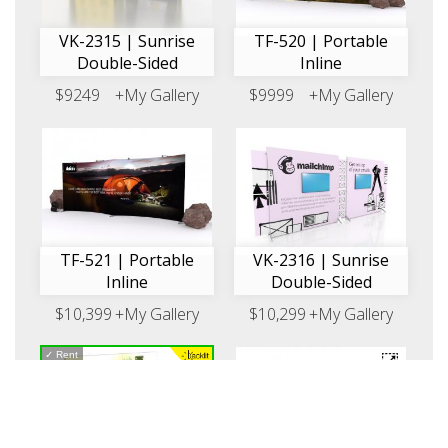
VK-2315 | Sunrise
TF-520 | Portable
Double-Sided
Inline
$9249
+My Gallery
$9999
+My Gallery
TF-521 | Portable
VK-2316 | Sunrise
Inline
Double-Sided
$10,399
+My Gallery
$10,299
+My Gallery
✓
Rent