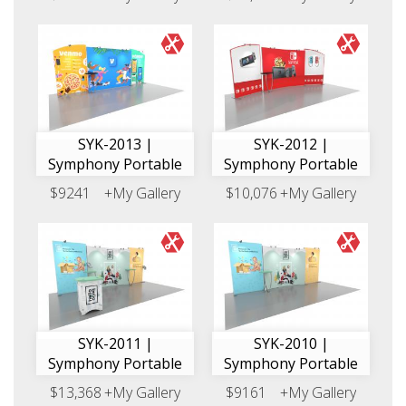
SYK-2013 |
SYK-2012 |
Symphony Portable
Symphony Portable
$9241
+My Gallery
$10,076
+My Gallery
SYK-2011 |
SYK-2010 |
Symphony Portable
Symphony Portable
$13,368
+My Gallery
$9161
+My Gallery