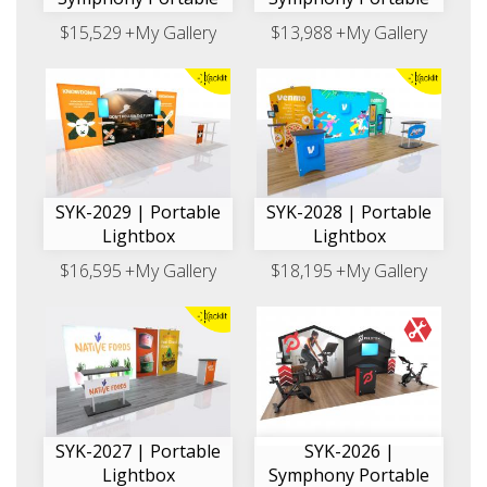
$15,529
+My Gallery
$13,988
+My Gallery
SYK-2029 | Portable
SYK-2028 | Portable
Lightbox
Lightbox
$16,595
+My Gallery
$18,195
+My Gallery
SYK-2027 | Portable
SYK-2026 |
Lightbox
Symphony Portable