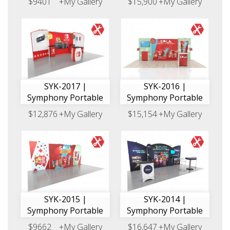
$9401
+My Gallery
$15,900
+My Gallery
SYK-2017 |
SYK-2016 |
Symphony Portable
Symphony Portable
$12,876
+My Gallery
$15,154
+My Gallery
SYK-2015 |
SYK-2014 |
Symphony Portable
Symphony Portable
$9662
+My Gallery
$16,647
+My Gallery