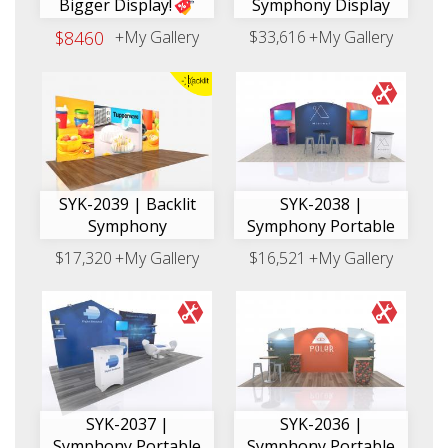
Bigger Display!
Symphony Display
$8460
+My Gallery
$33,616
+My Gallery
SYK-2039 | Backlit
SYK-2038 |
Symphony
Symphony Portable
$17,320
+My Gallery
$16,521
+My Gallery
SYK-2037 |
SYK-2036 |
Symphony Portable
Symphony Portable