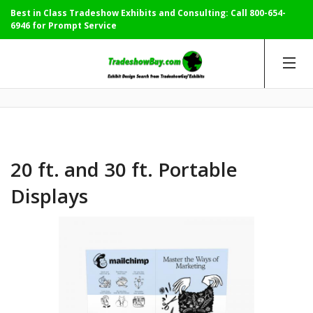
Best in Class Tradeshow Exhibits and Consulting: Call
800-654-
6946
for Prompt Service
20 ft. and 30 ft. Portable
Displays