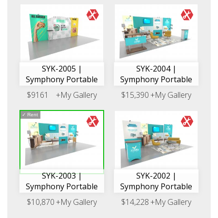
SYK-2005 |
SYK-2004 |
Symphony Portable
Symphony Portable
$9161
+My Gallery
$15,390
+My Gallery
✓
Rent
SYK-2003 |
SYK-2002 |
Symphony Portable
Symphony Portable
$10,870
+My Gallery
$14,228
+My Gallery