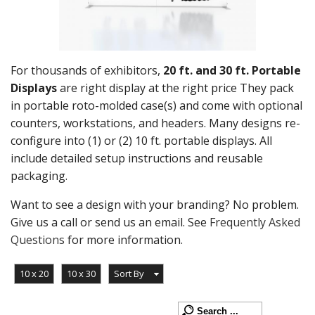
For thousands of exhibitors,
20 ft. and 30 ft. Portable
Displays
are right display at the right price They pack
in portable roto-molded case(s) and come with optional
counters, workstations, and headers. Many designs re-
configure into (1) or (2) 10 ft. portable displays. All
include detailed setup instructions and reusable
packaging.
Want to see a design with your branding? No problem.
Give us a call or send us an email. See
Frequently Asked
Questions
for more information.
10 x 20
10 x 30
Sort By