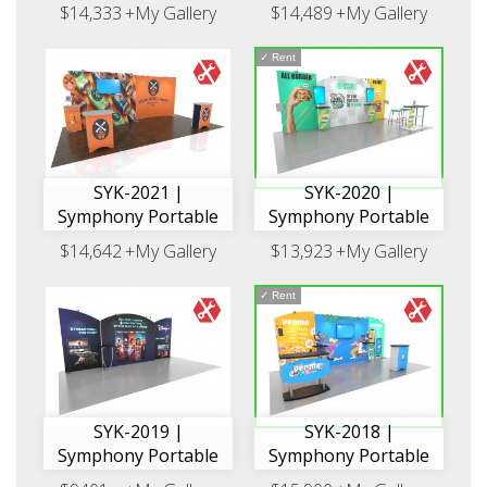
$14,333
+My Gallery
$14,489
+My Gallery
✓
Rent
SYK-2021 |
SYK-2020 |
Symphony Portable
Symphony Portable
$14,642
+My Gallery
$13,923
+My Gallery
✓
Rent
SYK-2019 |
SYK-2018 |
Symphony Portable
Symphony Portable