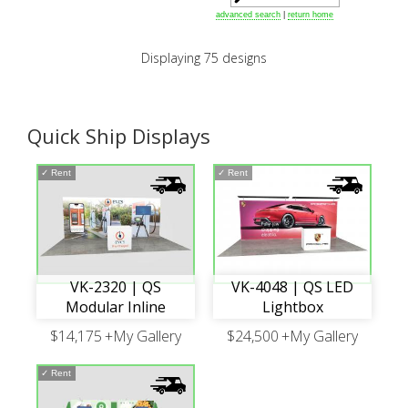
advanced search
|
return home
Displaying 75 designs
Quick Ship Displays
✓
Rent
✓
Rent
VK-2320 | QS
VK-4048 | QS LED
Modular Inline
Lightbox
$14,175
+My Gallery
$24,500
+My Gallery
✓
Rent