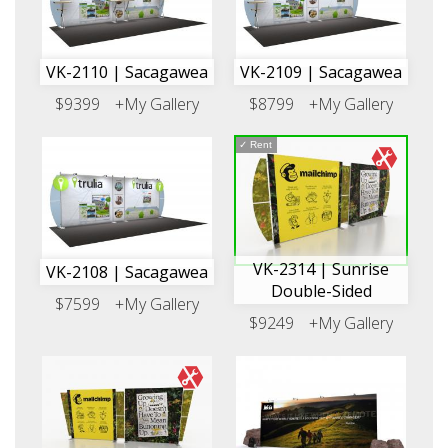
VK-2110 | Sacagawea
VK-2109 | Sacagawea
$9399
+My Gallery
$8799
+My Gallery
✓
Rent
VK-2314 | Sunrise
VK-2108 | Sacagawea
Double-Sided
$7599
+My Gallery
$9249
+My Gallery