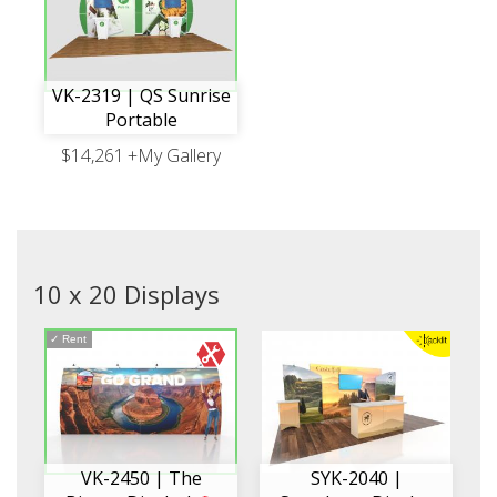
VK-2319 | QS Sunrise
Portable
$14,261
+My Gallery
10 x 20 Displays
✓
Rent
VK-2450 | The
SYK-2040 |