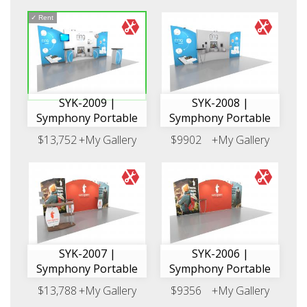
✓
Rent
SYK-2009 |
SYK-2008 |
Symphony Portable
Symphony Portable
$13,752
+My Gallery
$9902
+My Gallery
SYK-2007 |
SYK-2006 |
Symphony Portable
Symphony Portable
$13,788
+My Gallery
$9356
+My Gallery