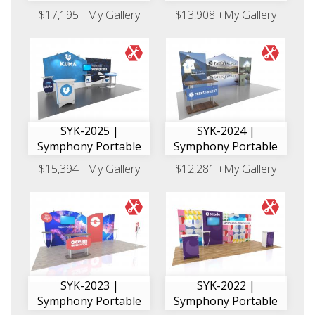
$17,195
+My Gallery
$13,908
+My Gallery
SYK-2025 |
SYK-2024 |
Symphony Portable
Symphony Portable
$15,394
+My Gallery
$12,281
+My Gallery
SYK-2023 |
SYK-2022 |
Symphony Portable
Symphony Portable