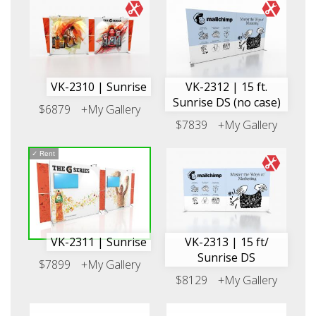
VK-2310 | Sunrise
VK-2312 | 15 ft.
Sunrise DS (no case)
$6879
+My Gallery
$7839
+My Gallery
✓
Rent
VK-2311 | Sunrise
VK-2313 | 15 ft/
Sunrise DS
$7899
+My Gallery
$8129
+My Gallery