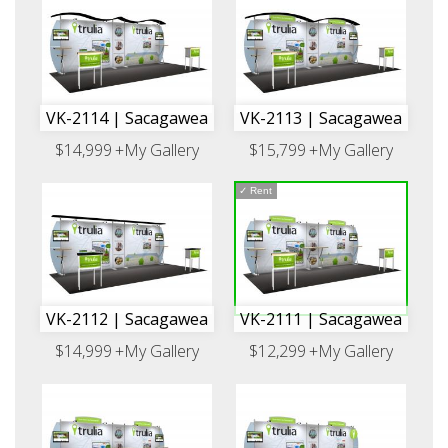
VK-2114 | Sacagawea
VK-2113 | Sacagawea
$14,999
+My Gallery
$15,799
+My Gallery
✓
Rent
VK-2112 | Sacagawea
VK-2111 | Sacagawea
$14,999
+My Gallery
$12,299
+My Gallery