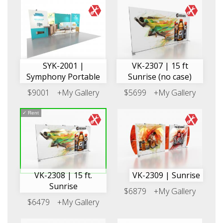
SYK-2001 |
VK-2307 | 15 ft
Symphony Portable
Sunrise (no case)
$9001
+My Gallery
$5699
+My Gallery
✓
Rent
VK-2308 | 15 ft.
VK-2309 | Sunrise
Sunrise
$6879
+My Gallery
$6479
+My Gallery